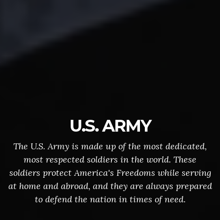
U.S. ARMY
The U.S. Army is made up of the most dedicated,
most respected soldiers in the world. These
soldiers protect America's Freedoms while serving
at home and abroad, and they are always prepared
to defend the nation in times of need.