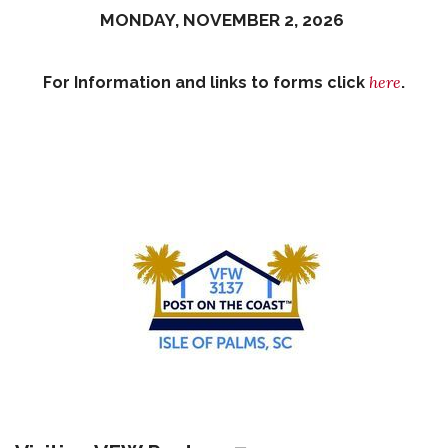
MONDAY, NOVEMBER 2, 2026
here
For Information and links to forms click
.