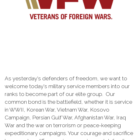
As yesterday's defenders of freedom, we want to
welcome today's military service members into our
ranks to become part of our elite group. Our
common bond is the battlefield, whether it is service
in WWII, Korean War, Vietnam War, Kosovo
Campaign, Persian Gulf War, Afghanistan War, Iraq
War and the war on terrorism or peace-keeping
expeditionary campaigns. Your courage and sacrifice