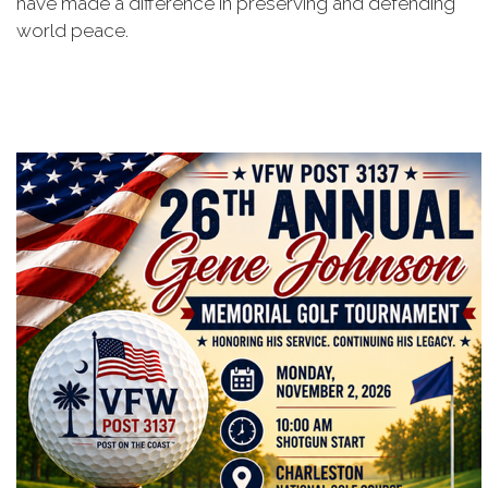
have made a difference in preserving and defending
world peace.