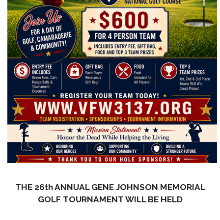
THE 26th ANNUAL GENE JOHNSON MEMORIAL
GOLF TOURNAMENT WILL BE HELD