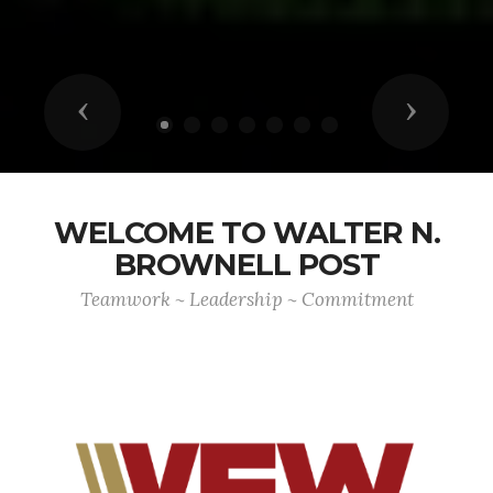
Previous
Next
WELCOME TO WALTER N.
BROWNELL POST
Teamwork ~ Leadership ~ Commitment