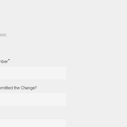
low.
*
mber
mitted the Change?