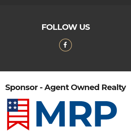
FOLLOW US
Sponsor - Agent Owned Realty