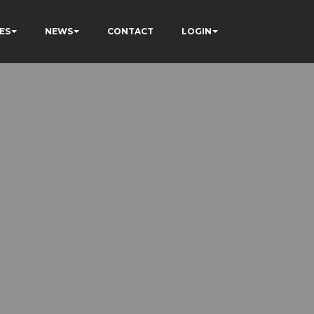
ES
NEWS
CONTACT
LOGIN