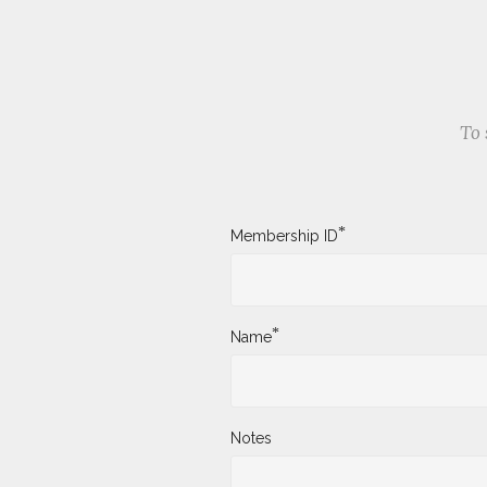
To 
*
Membership ID
*
Name
Notes