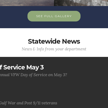
SEE FULL GALLERY
Statewide News
News & Info from your department
 Service May 3
 annual VFW Day of Service on May 3?
Gulf War and Post 9/11 veterans