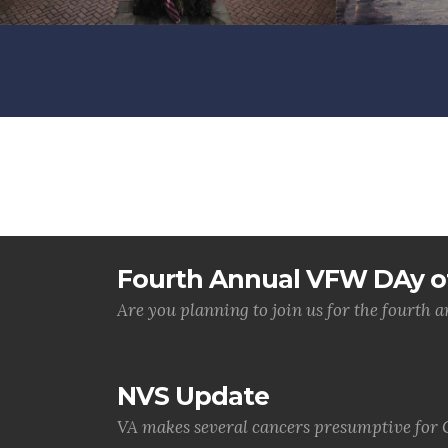
Fourth Annual VFW DAy of
Are you planning to join us for the fourth
NVS Update
VA makes several cancers presumptive for 