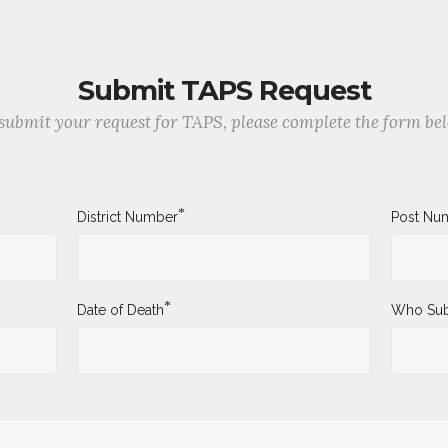
Submit TAPS Request
submit your request for TAPS, please complete the form be
*
District Number
Post Nu
*
Date of Death
Who Sub