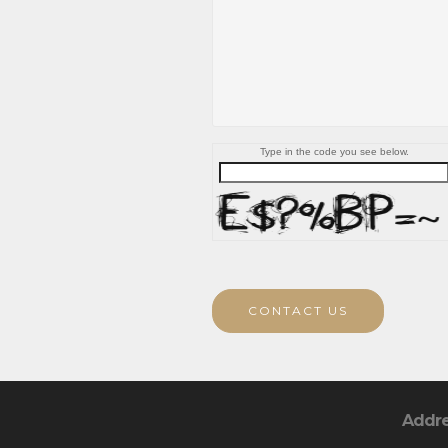
Type in the code you see below.
CONTACT US
Addr