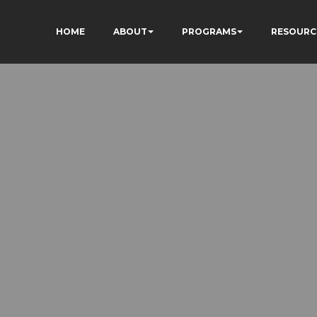
HOME
ABOUT
PROGRAMS
RESOURC