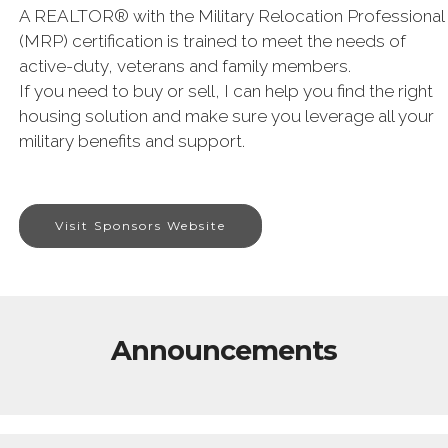
A REALTOR® with the Military Relocation Professional
(MRP) certification is trained to meet the needs of
active-duty, veterans and family members.
If you need to buy or sell, I can help you find the right
housing solution and make sure you leverage all your
military benefits and support.
Visit Sponsors Website
Announcements