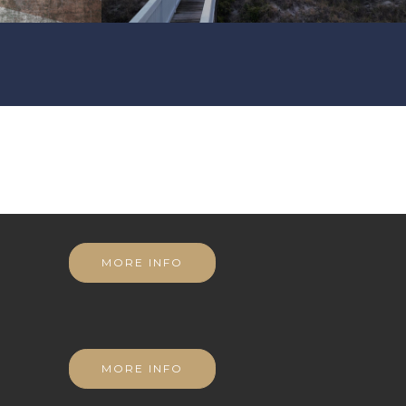
MORE INFO
MORE INFO