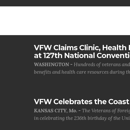
VFW Claims Clinic, Health F
at 127th National Convent
WASHINGTON -
Hundreds of veterans and 
benefits and health care resources during th.
VFW Celebrates the Coast 
KANSAS CITY, Mo. -
The Veterans of Forei
in celebrating the 236th birthday of the Uni.