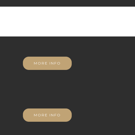
MORE INFO
MORE INFO