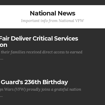
National News
Important info from National VFW
air Deliver Critical Services
ion
their families received direct access to earned
..
Guard's 236th Birthday
gn Wars (VFW) proudly joins a grateful nation
..