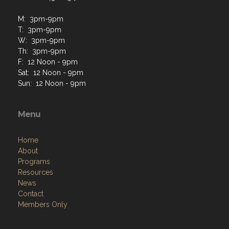
Isle Of Palms, SC 29451
Contact Us via Email
Phone: 843-885-7021
M: 3pm-9pm
T: 3pm-9pm
W: 3pm-9pm
Th: 3pm-9pm
F: 12 Noon - 9pm
Sat: 12 Noon - 9pm
Sun: 12 Noon - 9pm
Menu
Home
About
Programs
Resources
News