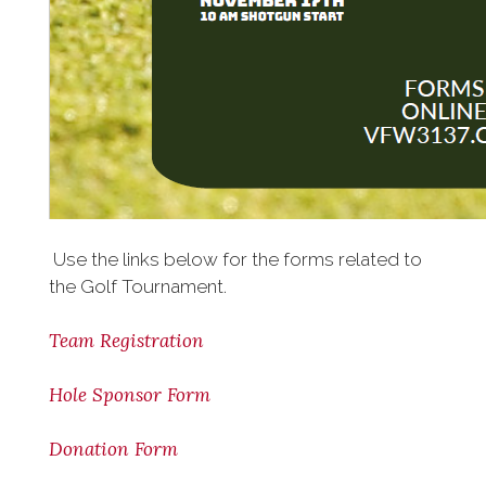
Use the links below for the forms related to
the Golf Tournament.
Team Registration
Hole Sponsor Form
Donation Form