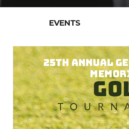
EVENTS