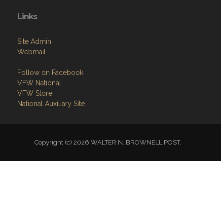
Contact
Members Only
Links
Site Admin
Webmail
Follow on Facebook
VFW National
VFW Store
National Auxiliary Site
Copyright (c) 2026 WALTER N. BROWNELL POST.