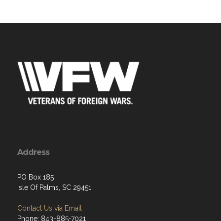
Address
PO Box 185