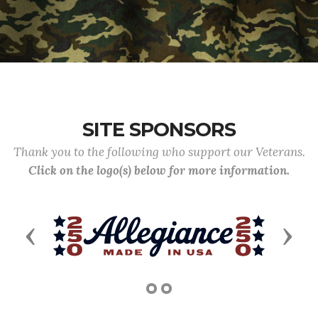
SITE SPONSORS
Thank you to the following who support our Veterans.
Click on the logo(s) below for more information.
Previous
Next