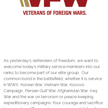
As yesterday's defenders of freedom, we want to
welcome today's military service members into our
ranks to become part of our elite group. Our
common bond is the battlefield, whether it is service
in WWII, Korean War, Vietnam War, Kosovo
Campaign, Persian Gulf War, Afghanistan War, Iraq
War and the war on terrorism or peace-keeping
expeditionary campaigns. Your courage and sacrifice