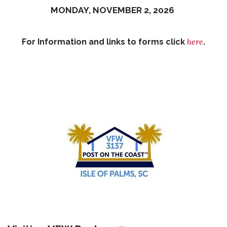
MONDAY, NOVEMBER 2, 2026
here
For Information and links to forms click
.