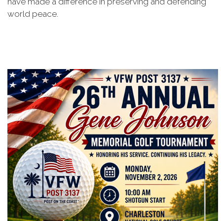
have made a difference in preserving and defending
world peace.