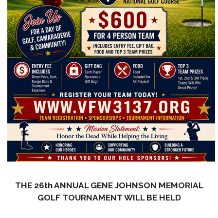
THE 26th ANNUAL GENE JOHNSON MEMORIAL
GOLF TOURNAMENT WILL BE HELD