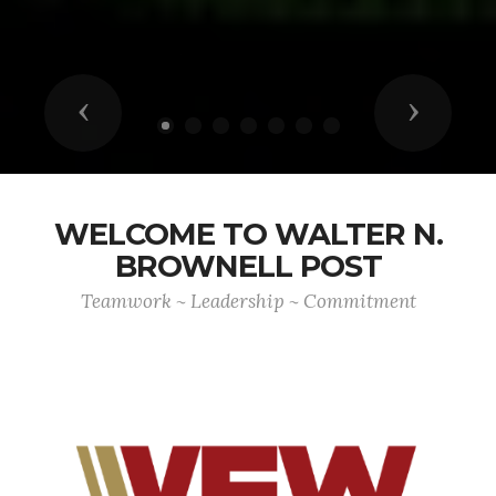
Previous
Next
WELCOME TO WALTER N.
BROWNELL POST
Teamwork ~ Leadership ~ Commitment