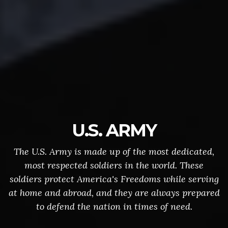
U.S. ARMY
The U.S. Army is made up of the most dedicated,
most respected soldiers in the world. These
soldiers protect America's Freedoms while serving
at home and abroad, and they are always prepared
to defend the nation in times of need.