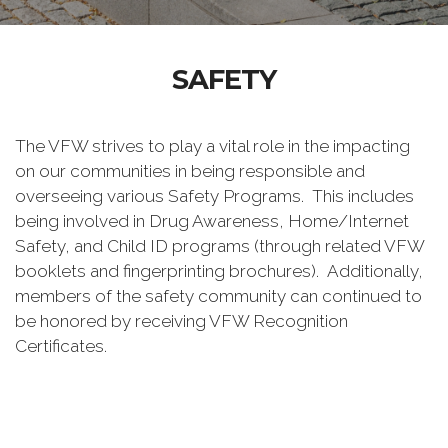
SAFETY
The VFW strives to play a vital role in the impacting
on our communities in being responsible and
overseeing various Safety Programs. This includes
being involved in Drug Awareness, Home/Internet
Safety, and Child ID programs (through related VFW
booklets and fingerprinting brochures). Additionally,
members of the safety community can continued to
be honored by receiving VFW Recognition
Certificates.