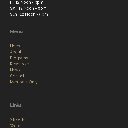
F: 12 Noon - 9pm
Sat: 12 Noon - 9pm
Sun: 12 Noon - 9pm
Menu
Home
About
Programs
Resources
News
Contact
Members Only
Links
Site Admin
Webmail