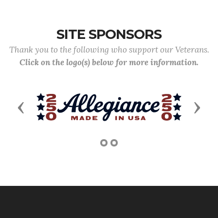
SITE SPONSORS
Thank you to the following who support our Veterans.
Click on the logo(s) below for more information.
Previous
Next