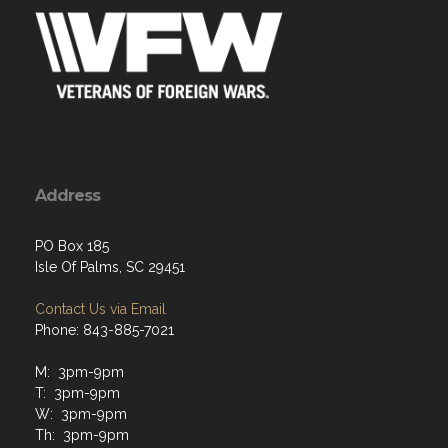
Address
PO Box 185
Isle Of Palms, SC 29451
Contact Us via Email
Phone: 843-885-7021
M: 3pm-9pm
T: 3pm-9pm
W: 3pm-9pm
Th: 3pm-9pm