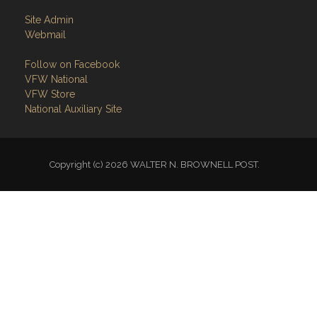
Site Admin
Webmail
Follow on Facebook
VFW National
VFW Store
National Auxiliary Site
Copyright (c) 2026 WALTER N. BROWNELL POST.