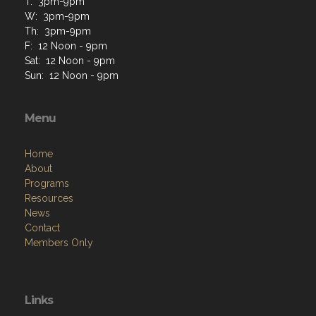
T: 3pm-9pm
W: 3pm-9pm
Th: 3pm-9pm
F: 12 Noon - 9pm
Sat: 12 Noon - 9pm
Sun: 12 Noon - 9pm
Menu
Home
About
Programs
Resources
News
Contact
Members Only
Links