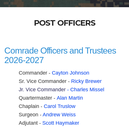
POST OFFICERS
Comrade Officers and Trustees
2026-2027
Commander -
Cayton Johnson
Sr. Vice Commander -
Ri
cky Brewer
Jr. Vice Commander
- Charles Missel
Quartermaster -
A
lan Martin
Chaplain -
Carol Truslow
Surgeon -
Andrew Weiss
Adjutant -
Scott Haymaker