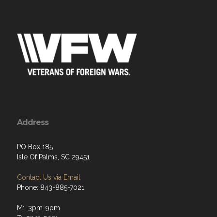
Address
PO Box 185
Isle Of Palms, SC 29451
Contact Us via Email
Phone: 843-885-7021
M: 3pm-9pm