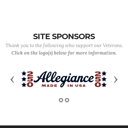
SITE SPONSORS
Thank you to the following who support our Veterans.
Click on the logo(s) below for more information.
Previous
Next