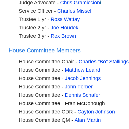
Judge Advocate -
Chris Gramiccion
i
Service Officer -
Charles Missel
Trustee 1 yr -
Ross Wattay
Trustee 2 yr -
Joe Houdek
Trustee 3 yr -
Rex Brown
House Committee Members
House Committee Chair -
Charles "Bo" Stallings
House Committee -
Matthew Leaird
House Committee -
J
acob Jennings
House Committee -
John Ferber
House Committee -
Dennis Schafer
House Committee - Fran McDonough
House Committee CDR -
Cayton Johnson
House Committee QM -
A
lan Martin