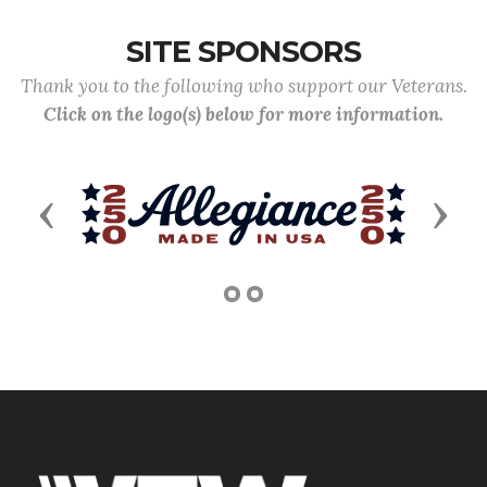
SITE SPONSORS
Thank you to the following who support our Veterans.
Click on the logo(s) below for more information.
Previous
Next