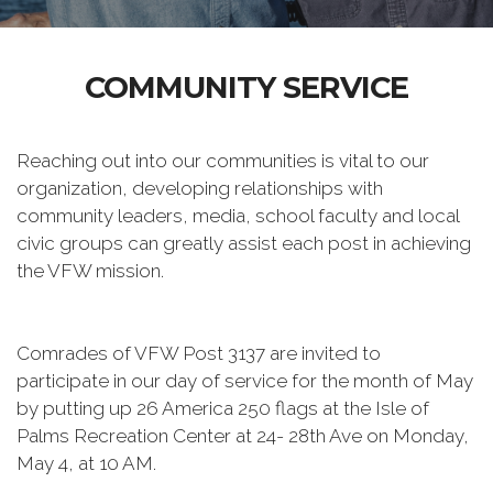
COMMUNITY SERVICE
Reaching out into our communities is vital to our
organization, developing relationships with
community leaders, media, school faculty and local
civic groups can greatly assist each post in achieving
the VFW mission.
Comrades of VFW Post 3137 are invited to
participate in our day of service for the month of May
by putting up 26 America 250 flags at the Isle of
Palms Recreation Center at 24- 28th Ave on Monday,
May 4, at 10 AM.