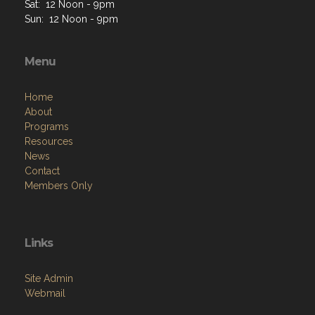
Sat: 12 Noon - 9pm
Sun: 12 Noon - 9pm
Menu
Home
About
Programs
Resources
News
Contact
Members Only
Links
Site Admin
Webmail