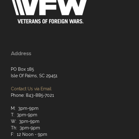
Address
PO Box 185
Isle Of Palms, SC 29451
Contact Us via Email
Phone: 843-885-7021
M: 3pm-9pm
T: 3pm-9pm
W: 3pm-9pm
Th: 3pm-9pm
F: 12 Noon - 9pm