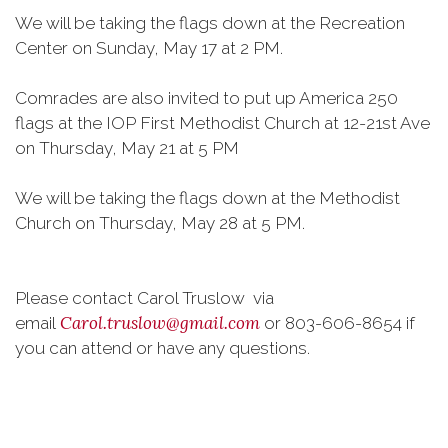
We will be taking the flags down at the Recreation
Center on Sunday, May 17 at 2 PM.
Comrades are also invited to put up America 250
flags at the IOP First Methodist Church at 12-21st Ave
on Thursday, May 21 at 5 PM
We will be taking the flags down at the Methodist
Church on Thursday, May 28 at 5 PM.
Please contact Carol Truslow via
Carol.truslow@gmail.com
email
or 803-606-8654 if
you can attend or have any questions.